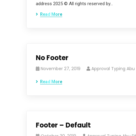
address 2025 © All rights reserved by…
Read More
No Footer
November 27, 2019
Approval Typing Abu
Read More
Footer – Default