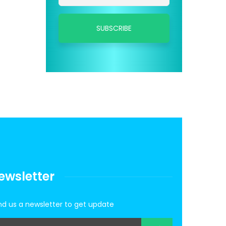
ewsletter
d us a newsletter to get update