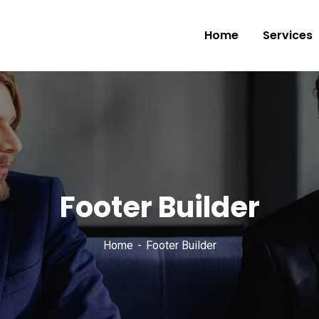
Home
Services
Footer Builder
Home
Footer Builder