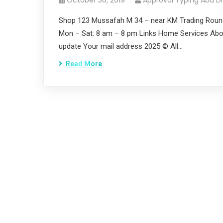
October 30, 2019
Approval Typing Abu D
Shop 123 Mussafah M 34 – near KM Trading Roun
Mon – Sat: 8 am – 8 pm Links Home Services Abou
update Your mail address 2025 © All…
Read More