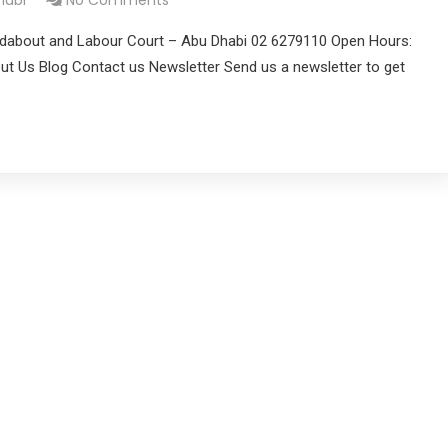
habi
No Comments
dabout and Labour Court – Abu Dhabi 02 6279110 Open Hours:
t Us Blog Contact us Newsletter Send us a newsletter to get