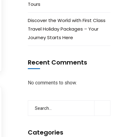
Tours
Discover the World with First Class
Travel Holiday Packages – Your
Journey Starts Here
Recent Comments
No comments to show.
Categories