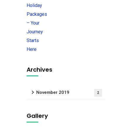
Archives
November 2019
2
Gallery