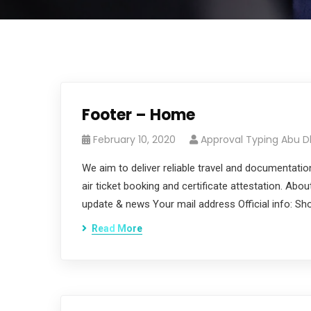
Footer – Home
February 10, 2020
Approval Typing Abu D
We aim to deliver reliable travel and documentatio
air ticket booking and certificate attestation. Abo
update & news Your mail address Official info: S
Read More