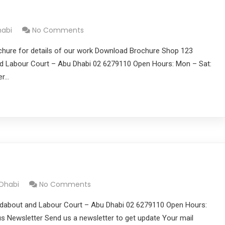
habi
No Comments
chure for details of our work Download Brochure Shop 123
 Labour Court – Abu Dhabi 02 6279110 Open Hours: Mon – Sat:
er…
 Dhabi
No Comments
dabout and Labour Court – Abu Dhabi 02 6279110 Open Hours:
s Newsletter Send us a newsletter to get update Your mail