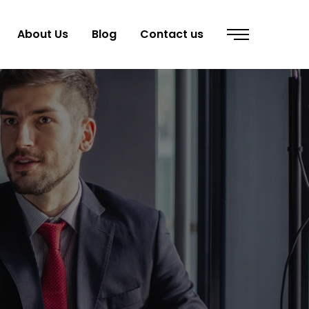
About Us
Blog
Contact us