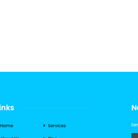
inks
N
Sen
Home
Services