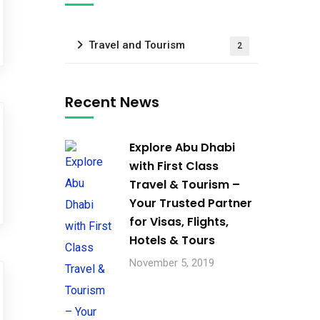
Travel and Tourism
2
Recent News
Explore Abu Dhabi
with First Class
Travel & Tourism –
Your Trusted Partner
for Visas, Flights,
Hotels & Tours
November 5, 2019