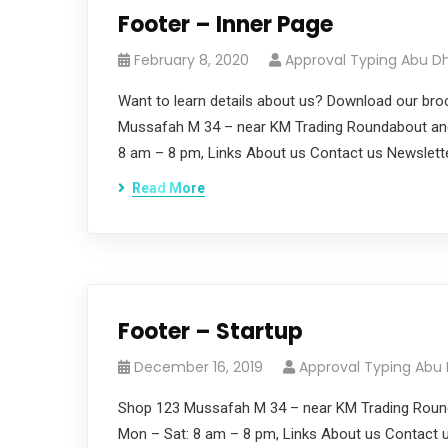
Footer – Inner Page
February 8, 2020
Approval Typing Abu D
Want to learn details about us? Download our bro
Mussafah M 34 – near KM Trading Roundabout and
8 am – 8 pm, Links About us Contact us Newslett
Read More
Footer – Startup
December 16, 2019
Approval Typing Abu
Shop 123 Mussafah M 34 – near KM Trading Roun
Mon – Sat: 8 am – 8 pm, Links About us Contact u