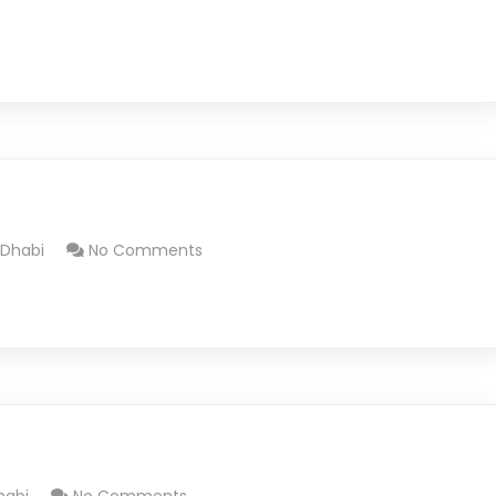
 Dhabi
No Comments