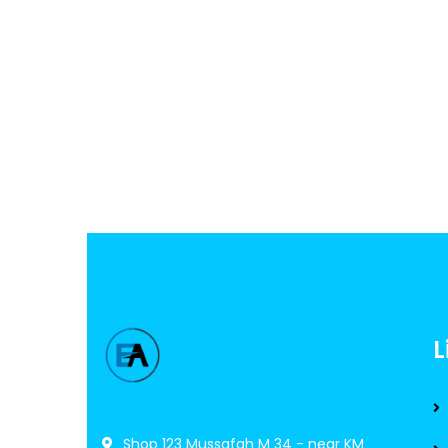
L
Shop 123 Mussafah M 34 - near KM