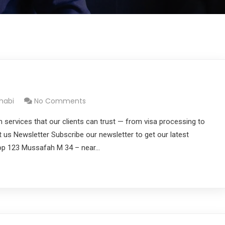
habi
No Comments
n services that our clients can trust — from visa processing to
ut us Newsletter Subscribe our newsletter to get our latest
hop 123 Mussafah M 34 – near…