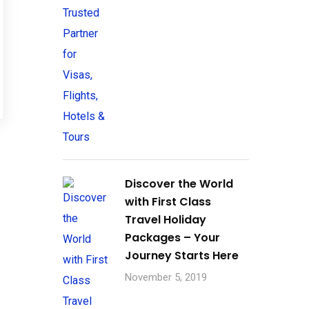
Discover the World
with First Class
Travel Holiday
Packages – Your
Journey Starts Here
November 5, 2019