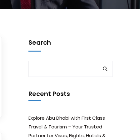
Search
Recent Posts
Explore Abu Dhabi with First Class
Travel & Tourism – Your Trusted
Partner for Visas, Flights, Hotels &