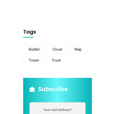
Tags
Builder
Cloud
Map
Tower
Truck
Subscribe