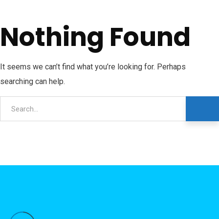
Nothing Found
It seems we can’t find what you’re looking for. Perhaps
searching can help.