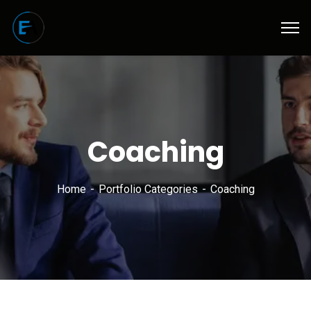
Coaching
Home
Portfolio Categories
Coaching