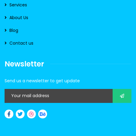
Services
About Us
Blog
Contact us
Newsletter
Send us a newsletter to get update