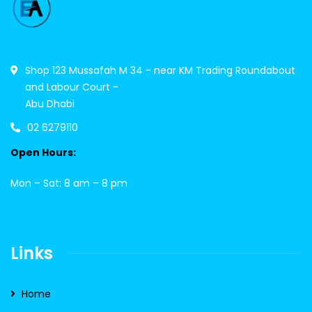
Shop 123 Mussafah M 34 - near KM Trading Roundabout
and Labour Court -
Abu Dhabi
02 6279110
Open Hours:
Mon – Sat: 8 am – 8 pm
Links
Home