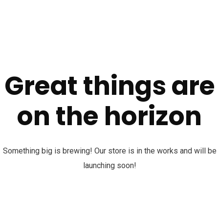
Great things are
on the horizon
Something big is brewing! Our store is in the works and will be
launching soon!