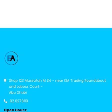
Shop 123 Mussafah M 34 - near KM Trading Roundabout
and Labour Court -
Abu Dhabi
02 6279110
Open Hours: