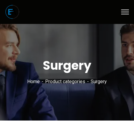
Surgery
Home
Product categories
Surgery