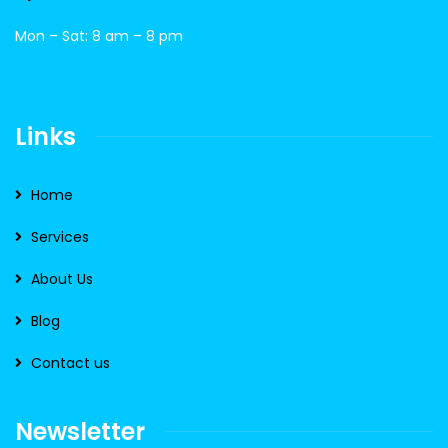
Mon – Sat: 8 am – 8 pm
Links
Home
Services
About Us
Blog
Contact us
Newsletter