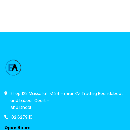
Shop 123 Mussafah M 34 - near KM Trading Roundabout
and Labour Court -
Abu Dhabi
02 6279110
Open Hours: