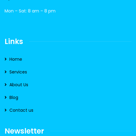
Mon – Sat: 8 am – 8 pm
Links
Home
Services
About Us
Blog
Contact us
Newsletter