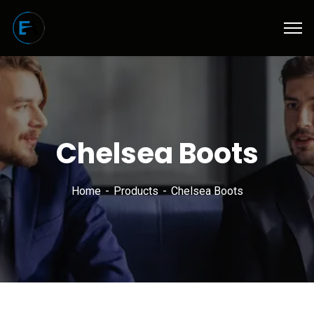
Chelsea Boots
Home
Products
Chelsea Boots