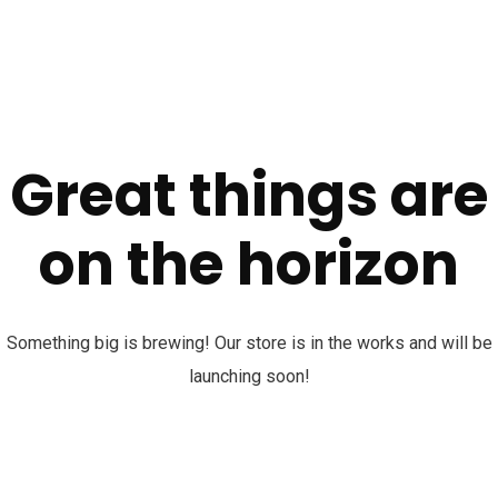
Great things are
on the horizon
Something big is brewing! Our store is in the works and will be
launching soon!