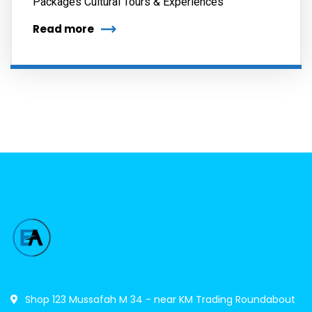
Packages Cultural Tours & Experiences
Read more
Shop 123 Mussafah M 34 - near KM Trading Roundabout