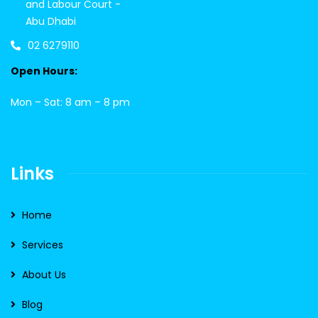
and Labour Court -
Abu Dhabi
02 6279110
Open Hours:
Mon – Sat: 8 am – 8 pm
Links
Home
Services
About Us
Blog