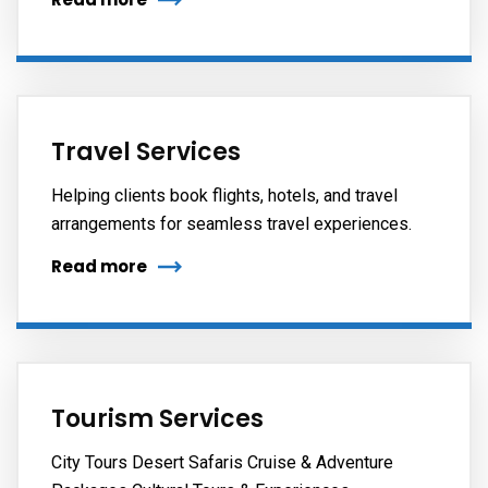
Travel Services
Helping clients book flights, hotels, and travel
arrangements for seamless travel experiences.
Read more
Tourism Services
City Tours Desert Safaris Cruise & Adventure