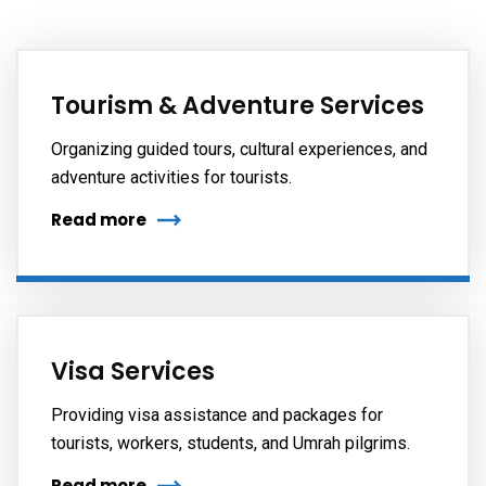
Tourism & Adventure Services
Organizing guided tours, cultural experiences, and
adventure activities for tourists.
Read more
Visa Services
Providing visa assistance and packages for
tourists, workers, students, and Umrah pilgrims.
Read more