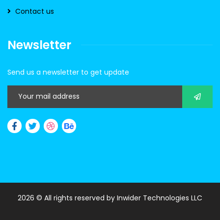
Contact us
Newsletter
Send us a newsletter to get update
2026
© All rights reserved by
Inwider Technologies LLC