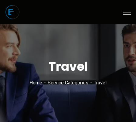
Travel
Home
Service Categories
Travel